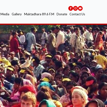
Media
Gallery
Muktadhara 89.6 F.M
Donate
Contact Us