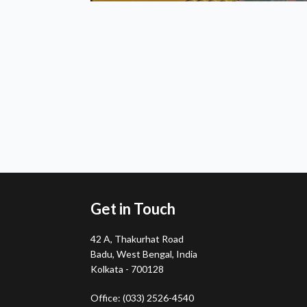
Get in Touch
42 A, Thakurhat Road
Badu, West Bengal, India
Kolkata - 700128
Office: (033) 2526-4540