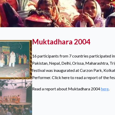
Muktadhara 2004
16 participants from 7 countries participated in
Pakistan, Nepal, Delhi, Orissa, Maharashtra, Tr
festival was inaugurated at Curzon Park, Kolka
Performer. Click here to read a report of the fes
Read a report about Muktadhara 2004
here
.