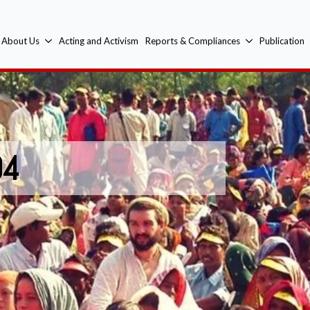
About Us
Acting and Activism
Reports & Compliances
Publication
04