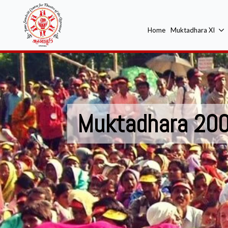
Home
Muktadhara XI
Muktadhara 20