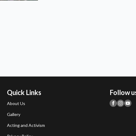
Quick Links
Follow u
About Us
Gallery
Acting and Activism