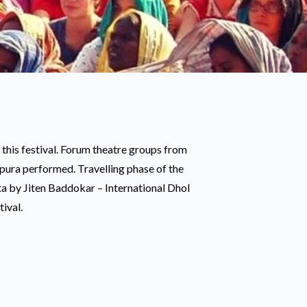
 this festival. Forum theatre groups from
ipura performed. Travelling phase of the
ta by Jiten Baddokar – International Dhol
tival.